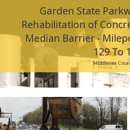
Garden State Park
Rehabilitation of Concr
Median Barrier - Milep
129 To 
Middlesex Count