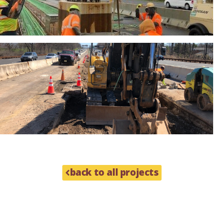
back to all projects