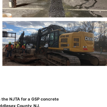
 the NJTA for a GSP concrete
iddlesex County, NJ.