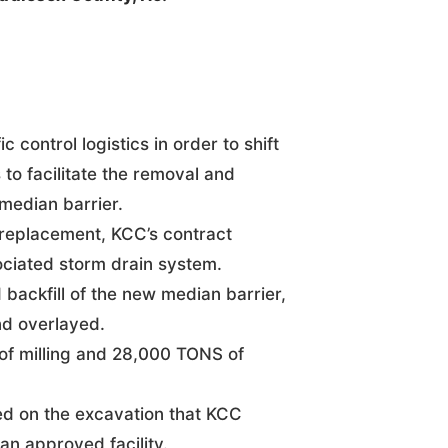
c control logistics in order to shift
o facilitate the removal and
median barrier.
 replacement, KCC’s contract
ociated storm drain system.
 backfill of the new median barrier,
nd overlayed.
f milling and 28,000 TONS of
ed on the excavation that KCC
an approved facility.