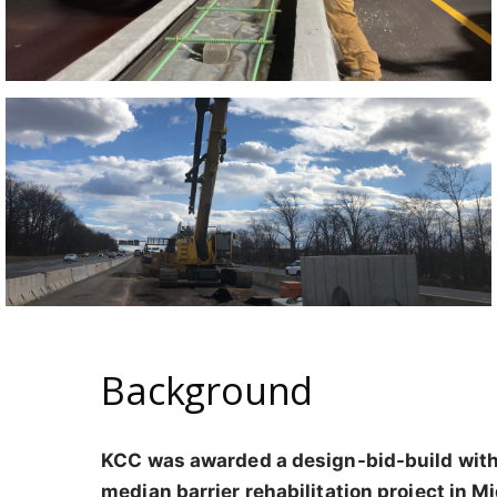
Background
KCC was awarded a design-bid-build with
median barrier rehabilitation project in M