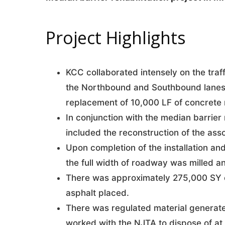
Project Highlights
KCC collaborated intensely on the traffi
the Northbound and Southbound lanes t
replacement of 10,000 LF of concrete 
In conjunction with the median barrier
included the reconstruction of the ass
Upon completion of the installation and
the full width of roadway was milled a
There was approximately 275,000 SY o
asphalt placed.
There was regulated material generat
worked with the NJTA to dispose of at 