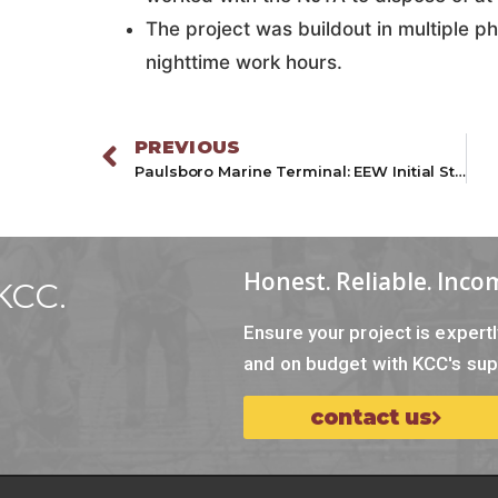
The project was buildout in multiple p
nighttime work hours.
PREVIOUS
Paulsboro Marine Terminal: EEW Initial Staging Area
Honest. Reliable. Inco
KCC.
Ensure your project is exper
and on budget with KCC's sup
contact us