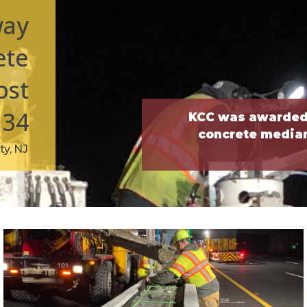
way
ete
ost
134
KCC was awarded 
concrete median 
y, NJ