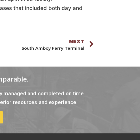
hases that included both day and
NEXT
South Amboy Ferry Terminal
mparable.
tly managed and completed on time
erior resources and experience.