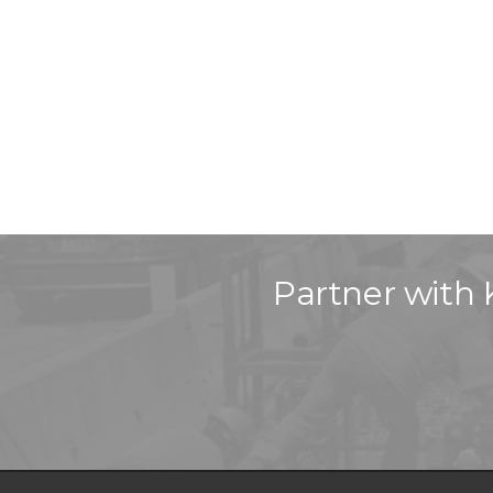
Partner with 