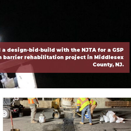
a design-bid-build with the NJTA for a GSP
barrier rehabilitation project in Middlesex
County, NJ.