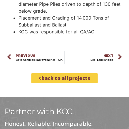
diameter Pipe Piles driven to depth of 130 feet
below grade.
Placement and Grading of 14,000 Tons of
Subballast and Ballast
KCC was responsible for all QA/AC.
PREVIOUS
NEXT
Gate Complex Improvements – APMT Port Elizabeth
Deal Lake Bridge
back to all projects
Partner with KCC.
Honest. Reliable. Incomparable.