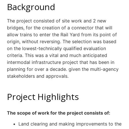
Background
The project consisted of site work and 2 new
bridges, for the creation of a connector that will
allow trains to enter the Rail Yard from its point of
origin, without reversing. The selection was based
on the lowest-technically qualified evaluation
criteria. This was a vital and much anticipated
intermodal infrastructure project that has been in
planning for over a decade. given the multi-agency
stakeholders and approvals.
Project Highlights
The scope of work for the project consists of:
Land clearing and making improvements to the