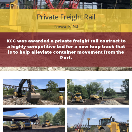
Private Freight Rail
Newark, NJ
KCC was awarded a private freight rail contract to
a highly competitive bid for a new loop track that
is to help alleviate container movement from the
Port.