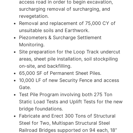
access road in order to begin excavation,
surcharging removal of surcharging, and
revegetation.
Removal and replacement of 75,000 CY of
unsuitable soils and Earthwork.
Piezometers & Surcharge Settlement
Monitoring.
Site preparation for the Loop Track undercut
areas, sheet pile installation, soil stockpiling
on-site, and backfilling.
65,000 SF of Permanent Sheet Piles.
10,000 LF of new Security Fence and access
Gate.
Test Pile Program involving both 275 Ton
Static Load Tests and Uplift Tests for the new
bridge foundations.
Fabricate and Erect 300 Tons of Structural
Steel for Two, Multispan Structural Steel
Railroad Bridges supported on 94 each, 18”